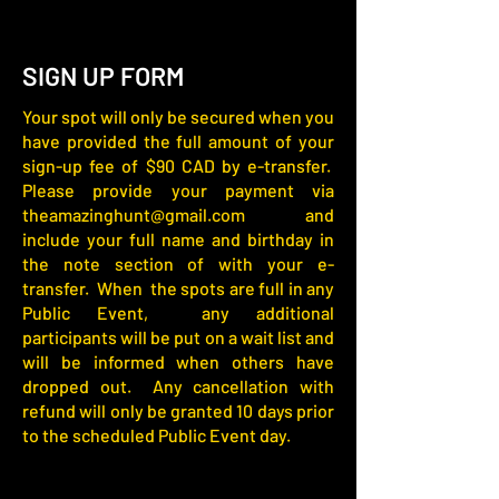
SIGN UP FORM
Your spot will only be secured when you
have provided the full amount of your
sign-up fee of $90 CAD by e-transfer.
Please provide your payment via
theamazinghunt@gmail.com
and
include your full name and birthday in
the note section of with your e-
transfer. When the spots are full in any
Public Event, any additional
participants will be put on a wait list and
will be informed when others have
dropped out. Any cancellation with
refund will only be granted 10 days prior
to the scheduled Public Event day.