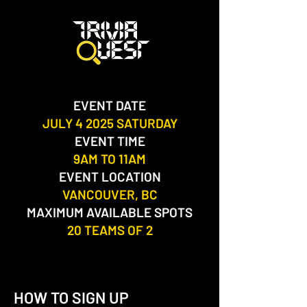
EVENT DATE
JULY 4 2025 SATURDAY
EVENT TIME
9AM TO 11AM
EVENT LOCATION
VANCOUVER, BC​
MAXIMUM AVAILABLE SPOTS
20 TEAMS OF 2
HOW TO SIGN UP