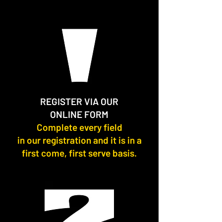
REGISTER VIA OUR
ONLINE FORM
Complete every field
in our registration and it is in a
first come, first serve basis.