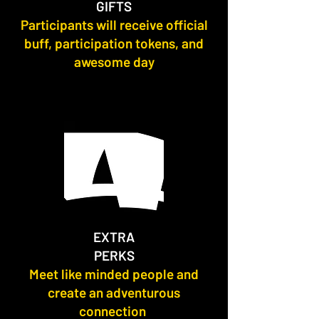
GIFTS
Participants will receive official
buff, participation tokens, and
awesome day
EXTRA
PERKS
Meet like minded people and
create an adventurous
connection