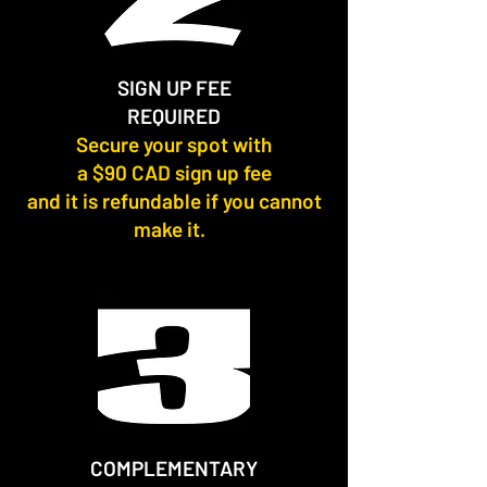
SIGN UP FEE
REQUIRED
Secure your spot with
a $90 CAD sign up fee
and it is refundable if you cannot
make it.
COMPLEMENTARY