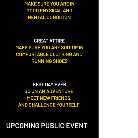
MAKE SURE YOU ARE IN
GOOD PHYSICAL AND
MENTAL CONDITION
GREAT ATTIRE
MAKE SURE YOU ARE SUIT UP IN
COMFORTABLE CLOTHING AND
RUNNING SHOES
BEST DAY EVER
GO ON AN ADVENTURE,
MEET NEW FRIENDS,
AND CHALLENGE YOURSELF
UPCOMING PUBLIC EVENT