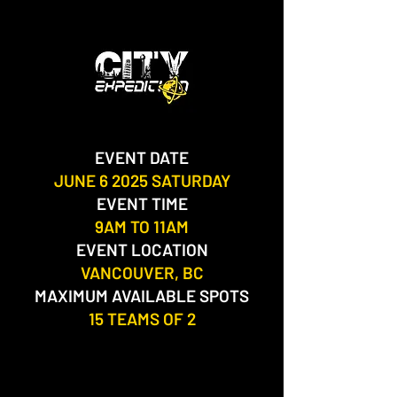
EVENT DATE
JUNE 6 2025 SATURDAY
EVENT TIME
9AM TO 11AM
EVENT LOCATION
VANCOUVER, BC​
MAXIMUM AVAILABLE SPOTS
15 TEAMS OF 2