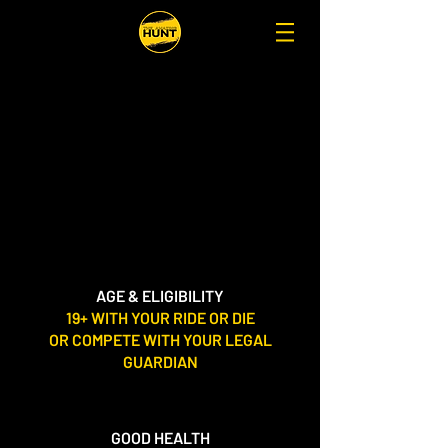
AGE & ELIGIBILITY
19+ WITH YOUR RIDE OR DIE
OR COMPETE
WITH YOUR LEGAL
GUARDIAN
GOOD HEALTH